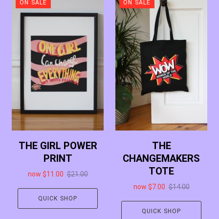
ON SALE
ON SALE
THE GIRL POWER
THE
PRINT
CHANGEMAKERS
TOTE
now
$11.00
$21.00
now
$7.00
$14.00
QUICK SHOP
QUICK SHOP