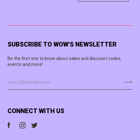
SUBSCRIBE TO WOW'S NEWSLETTER
Be the first one to know about sales and discount codes,
events and more!
CONNECT WITH US