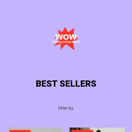
Cart
Login
BEST SELLERS
Filter by: