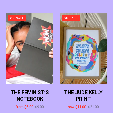
ON SALE
ON SALE
THE FEMINIST’S
THE JUDE KELLY
NOTEBOOK
PRINT
from
$6.00
$9.00
now
$11.00
$21.00