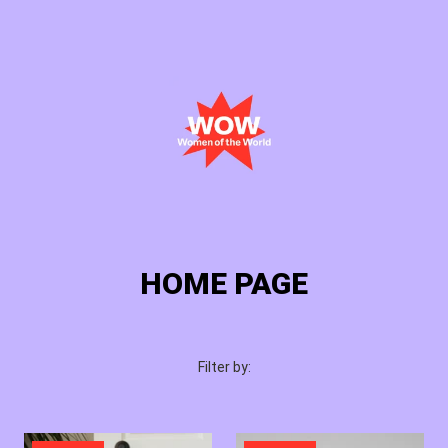
Cart
Login
HOME PAGE
Filter by: