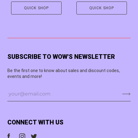
QUICK SHOP
QUICK SHOP
SUBSCRIBE TO WOW'S NEWSLETTER
Be the first one to know about sales and discount codes,
events and more!
CONNECT WITH US