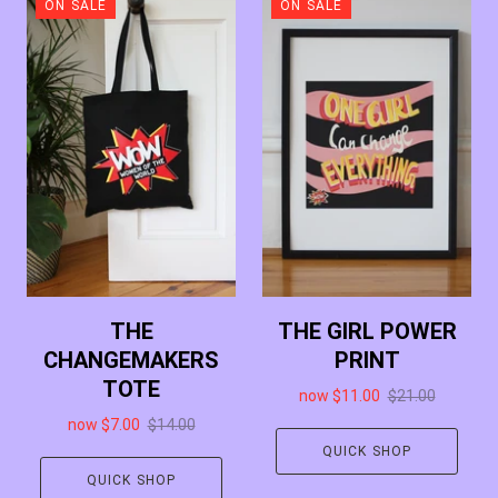
ON SALE
ON SALE
THE
THE GIRL POWER
CHANGEMAKERS
PRINT
TOTE
now
$11.00
$21.00
now
$7.00
$14.00
QUICK SHOP
QUICK SHOP