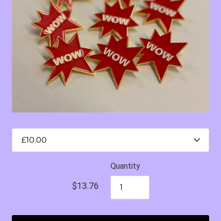
Quantity
$13.76