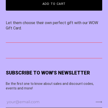
ADD TO CART
Let them choose their own perfect gift with our WOW
Gift Card.
SUBSCRIBE TO WOW'S NEWSLETTER
Be the first one to know about sales and discount codes,
events and more!