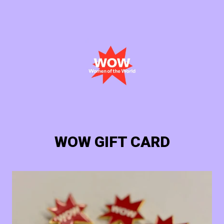
Cart
Login
WOW GIFT CARD