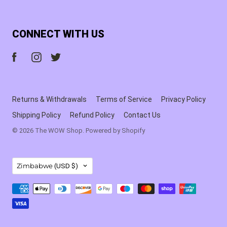
CONNECT WITH US
Returns & Withdrawals
Terms of Service
Privacy Policy
Shipping Policy
Refund Policy
Contact Us
© 2026
The WOW Shop
.
Powered by Shopify
COUNTRY
Zimbabwe
(USD $)